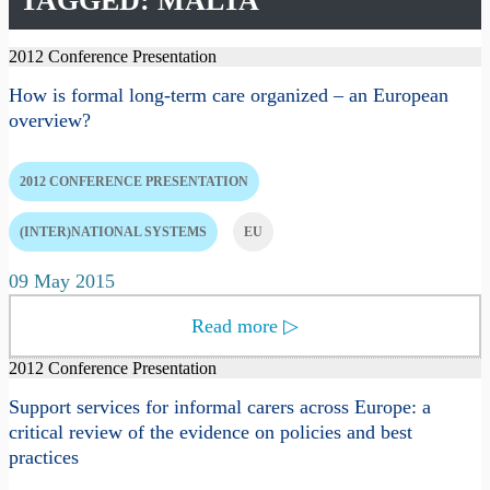
TAGGED: MALTA
2012 Conference Presentation
How is formal long-term care organized – an European
overview?
2012 CONFERENCE PRESENTATION
(INTER)NATIONAL SYSTEMS
EU
09 May 2015
Read more
▷
2012 Conference Presentation
Support services for informal carers across Europe: a
critical review of the evidence on policies and best
practices