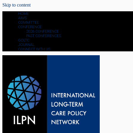
Skip to content
HOME
AIMS
COMMITTEE
CONFERENCE
2026 CONFERENCE
PAST CONFERENCES
GOLTC
JOURNAL
CONNECT WITH US