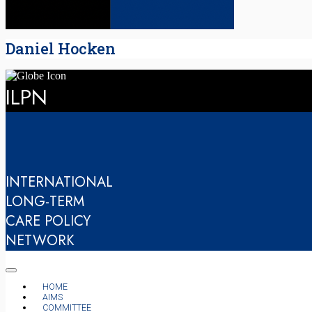
Daniel Hocken
ILPN
INTERNATIONAL
LONG-TERM
CARE POLICY
NETWORK
HOME
AIMS
COMMITTEE