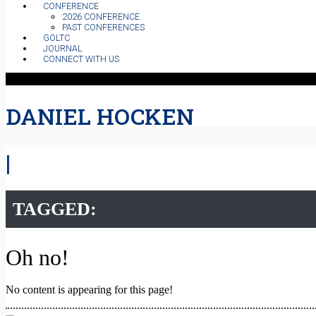
CONFERENCE
2026 CONFERENCE
PAST CONFERENCES
GOLTC
JOURNAL
CONNECT WITH US
DANIEL HOCKEN
|
TAGGED:
Oh no!
No content is appearing for this page!